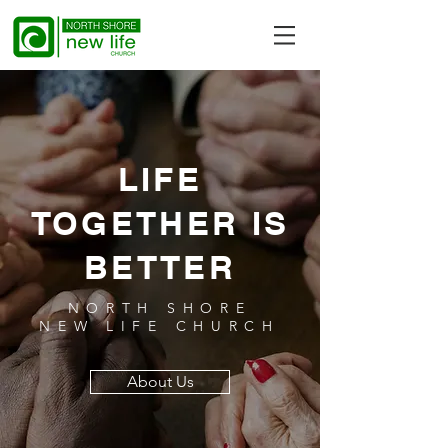
LIFE
TOGETHER IS
BETTER
NORTH SHORE
NEW LIFE CHURCH
About Us