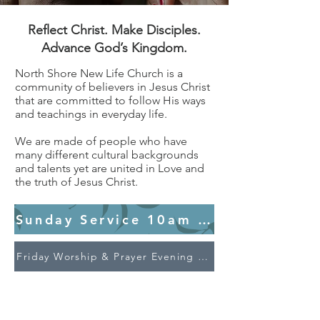
Reflect Christ. Make Disciples.
Advance God’s Kingdom.
North Shore New Life Church is a
community of believers in Jesus Christ
that are committed to follow His ways
and teachings in everyday life.
We are made of people who have
many different cultural backgrounds
and talents yet are united in Love and
the truth of Jesus Christ.
Sunday Service 10am @24 Akoranga 
Friday Worship & Prayer Evening 7pm