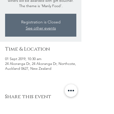
winers will be awarded with gift Boucher.
The theme is ‘Manly Food’.
Registration is Closed
See other events
Time & Location
01 Sept 2019, 10:30 am
24 Akoranga Dr, 24 Akoranga Dr, Northcote,
Auckland 0627, New Zealand
Share this event