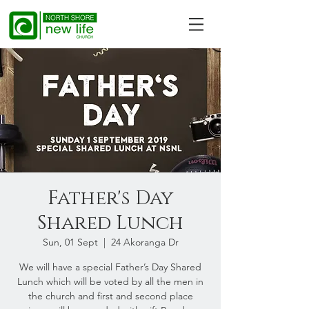
Father's Day
Shared Lunch
Sun, 01 Sept
  |  
24 Akoranga Dr
We will have a special Father’s Day Shared
Lunch which will be voted by all the men in
the church and first and second place